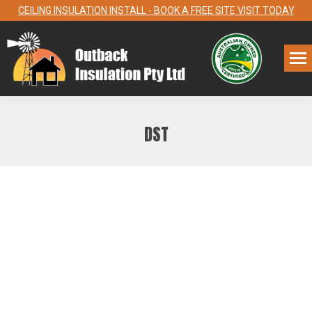
CEILING INSULATION INSTALL - BOOK A FREE SITE VISIT TODAY
DST