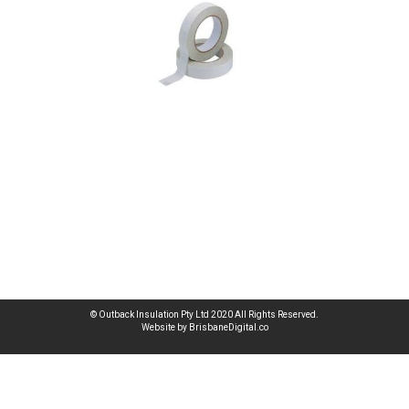
© Outback Insulation Pty Ltd 2020 All Rights Reserved.
Website by BrisbaneDigital.co