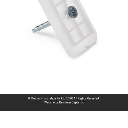
© Outback Insulation Pty Ltd 2020 All Rights Reserved.
Website by BrisbaneDigital.co