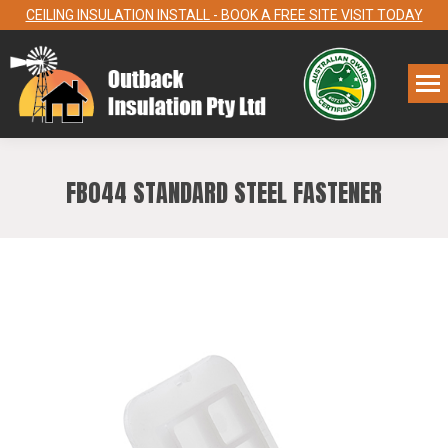
CEILING INSULATION INSTALL - BOOK A FREE SITE VISIT TODAY
FB044 STANDARD STEEL FASTENER