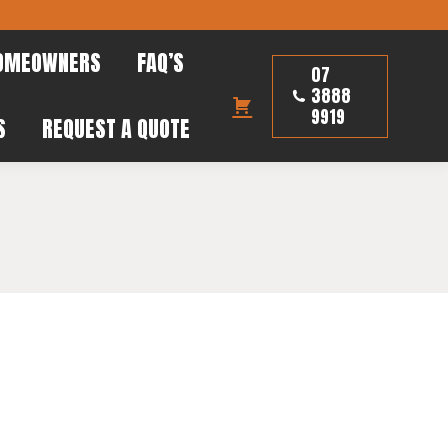
HOMEOWNERS
FAQ’S
07
OMEOWNERS
FAQ’S
3888
07
9919
 US
REQUEST A QUOTE
3888
9919
S
REQUEST A QUOTE