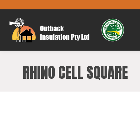
RHINO CELL SQUARE