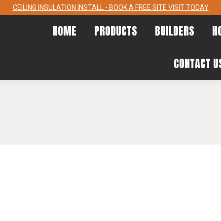
CEILING INSULATION INSTALL - BOOK A FREE SITE VISIT TODAY
HOME
PRODUCTS
BUILDERS
HOME
PRODUCTS
BUILDERS
H
CONTACT
CONTACT U