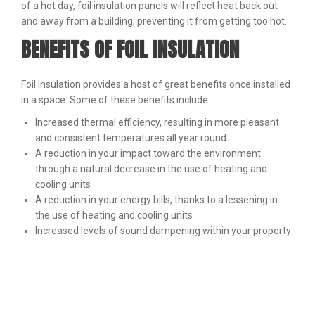
of a hot day, foil insulation panels will reflect heat back out
and away from a building, preventing it from getting too hot.
BENEFITS OF FOIL INSULATION
Foil Insulation provides a host of great benefits once installed
in a space. Some of these benefits include:
Increased thermal efficiency, resulting in more pleasant
and consistent temperatures all year round
A reduction in your impact toward the environment
through a natural decrease in the use of heating and
cooling units
A reduction in your energy bills, thanks to a lessening in
the use of heating and cooling units
Increased levels of sound dampening within your property