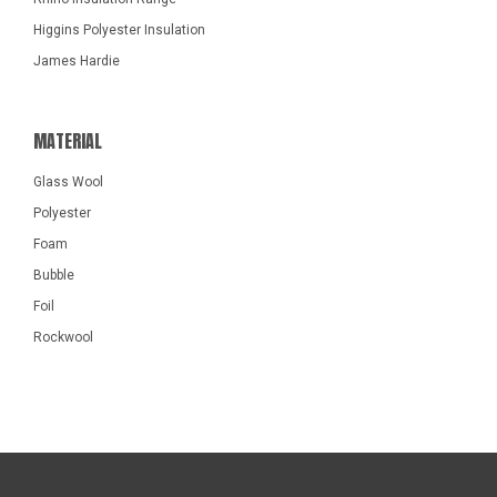
Higgins Polyester Insulation
James Hardie
MATERIAL
Glass Wool
Polyester
Foam
Bubble
Foil
Rockwool