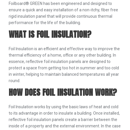
Foilboard® GREEN has been engineered and designed to
ensure a quick and easy installation of a non-itchy, fiber free
rigid insulation panel that will provide continuous thermal
performance for the life of the building.
WHAT IS FOIL INSULATION?
Foil Insulation is an efficient and effective way to improve the
thermal efficiency of a home, office or any other building. In
essence, reflective foil insulation panels are designed to
protect a space from getting too hot in summer and too cold
in winter, helping to maintain balanced temperatures all year
round.
HOW DOES FOIL INSULATION WORK?
Foil Insulation works by using the basic laws of heat and cold
to its advantage in order to insulate a building. Once installed,
reflective foil insulation panels create a barrier between the
inside of a property and the external environment. In the case