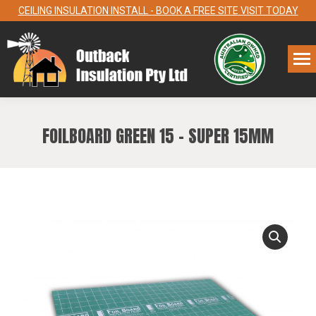
CEILING INSULATION INSTALL - BOOK A FREE SITE VISIT TODAY
FOILBOARD GREEN 15 – SUPER 15MM