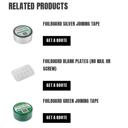
RELATED PRODUCTS
FOILBOARD SILVER JOINING TAPE
GET A QUOTE
FOILBOARD BLANK PLATES (NO NAIL OR
SCREW)
GET A QUOTE
FOILBOARD GREEN JOINING TAPE
GET A QUOTE