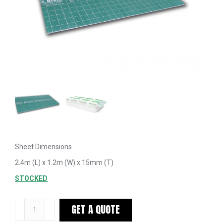
Sheet Dimensions
2.4m (L) x 1.2m (W) x 15mm (T)
STOCKED
Foilboard
GET A QUOTE
Green