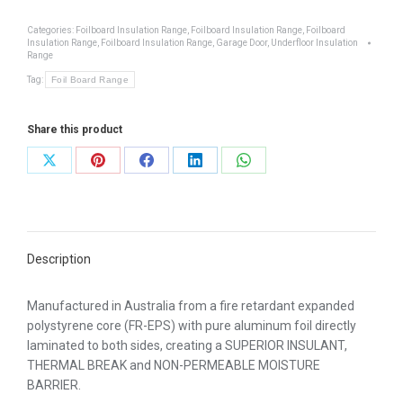
15
-
Categories:
Foilboard Insulation Range
,
Foilboard Insulation Range
,
Foilboard
Insulation Range
,
Foilboard Insulation Range
,
Garage Door
,
Underfloor Insulation
Super
Range
15mm
Tag:
Foil Board Range
quantity
Share this product
Share
Share
Share
Share
Share
on
on
on
on
on
X
Pinterest
Facebook
LinkedIn
WhatsApp
Description
Manufactured in Australia from a fire retardant expanded
polystyrene core (FR-EPS) with pure aluminum foil directly
laminated to both sides, creating a SUPERIOR INSULANT,
THERMAL BREAK and NON-PERMEABLE MOISTURE
BARRIER.