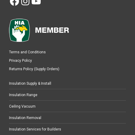
Facebook
Instagram
YouTube
Terms and Conditions
Privacy Policy
Returns Policy (Supply Orders)
Insulation Supply & Install
Insulation Range
Ceiling Vacuum
Insulation Removal
Insulation Services for Builders