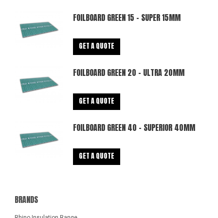
FOILBOARD GREEN 15 - SUPER 15MM
GET A QUOTE
FOILBOARD GREEN 20 - ULTRA 20MM
GET A QUOTE
FOILBOARD GREEN 40 - SUPERIOR 40MM
GET A QUOTE
BRANDS
Rhino Insulation Range