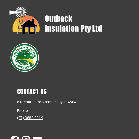
CONTACT US
8 Richards Rd Narangba QLD 4504
Phone
(07) 3888 9919