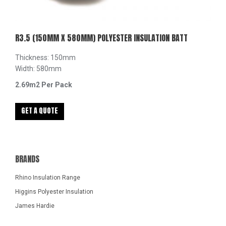
R3.5 (150MM X 580MM) POLYESTER INSULATION BATT
Thickness: 150mm
Width: 580mm
2.69m2 Per Pack
GET A QUOTE
BRANDS
Rhino Insulation Range
Higgins Polyester Insulation
James Hardie