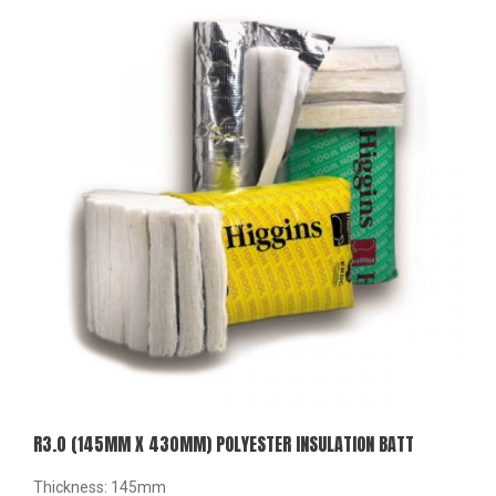
R3.0 (145MM X 430MM) POLYESTER INSULATION BATT
Thickness: 145mm