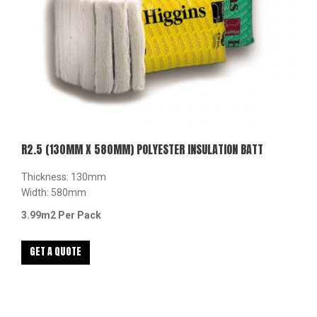
R2.5 (130MM X 580MM) POLYESTER INSULATION BATT
Thickness: 130mm
Width: 580mm
3.99m2 Per Pack
GET A QUOTE