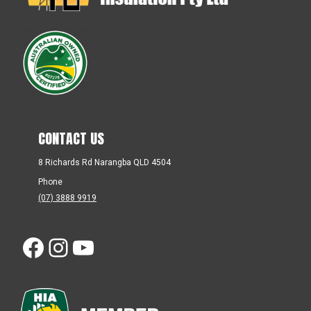
CONTACT US
8 Richards Rd Narangba QLD 4504
Phone
(07) 3888 9919
Facebook
Instagram
YouTube