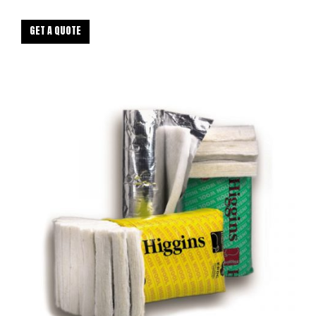
GET A QUOTE