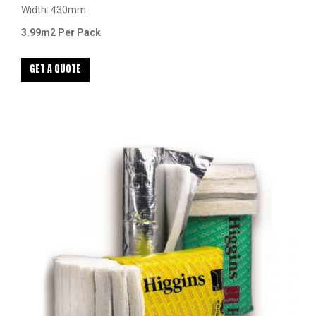
Width: 430mm
3.99m2 Per Pack
GET A QUOTE