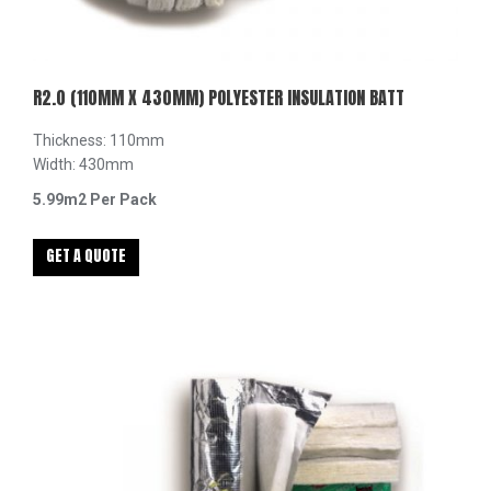
R2.0 (110MM X 430MM) POLYESTER INSULATION BATT
Thickness: 110mm
Width: 430mm
5.99m2 Per Pack
GET A QUOTE