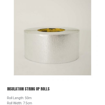
INSULATION STRING UP ROLLS
Roll Length: 50m
Roll Width: 7.5cm