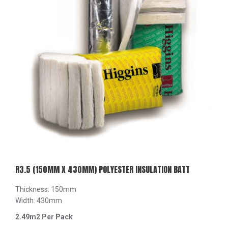
R3.5 (150MM X 430MM) POLYESTER INSULATION BATT
Thickness: 150mm
Width: 430mm
2.49m2 Per Pack