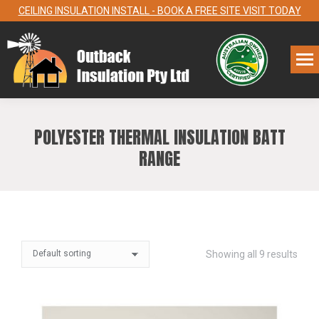
CEILING INSULATION INSTALL - BOOK A FREE SITE VISIT TODAY
POLYESTER THERMAL INSULATION BATT
RANGE
Showing all 9 results