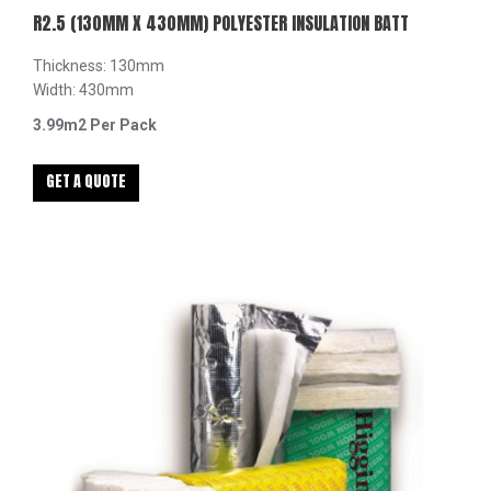
R2.5 (130MM X 430MM) POLYESTER INSULATION BATT
Thickness: 130mm
Width: 430mm
3.99m2 Per Pack
GET A QUOTE