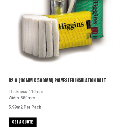
R2.0 (110MM X 580MM) POLYESTER INSULATION BATT
Thickness: 110mm
Width: 580mm
5.99m2 Per Pack
GET A QUOTE