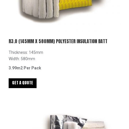
R3.0 (145MM X 580MM) POLYESTER INSULATION BATT
Thickness: 145mm
Width: 580mm
3.99m2 Per Pack
GET A QUOTE