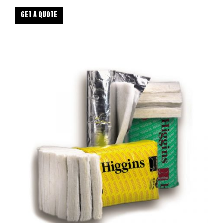
GET A QUOTE