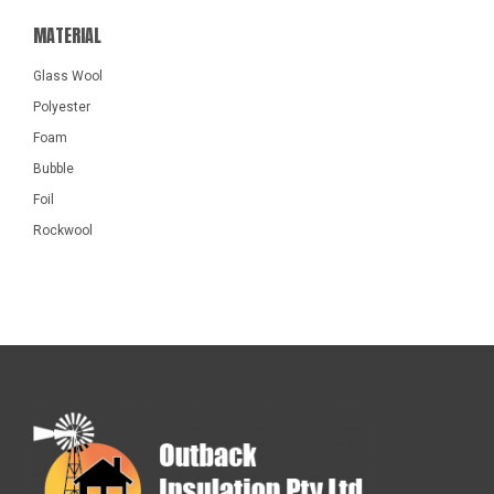
MATERIAL
Glass Wool
Polyester
Foam
Bubble
Foil
Rockwool